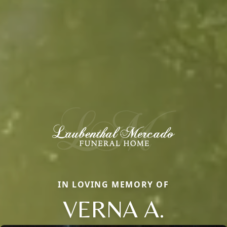
IN LOVING MEMORY OF
VERNA A.