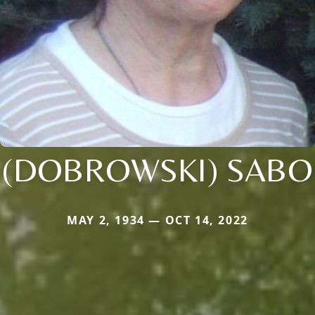
(DOBROWSKI) SABO
MAY 2, 1934 — OCT 14, 2022