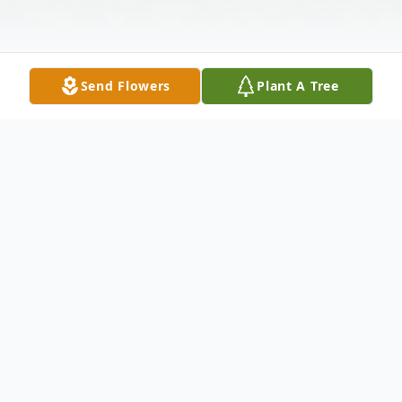
Send Flowers
Plant A Tree
Obituary
Verna A. Sabo (nee: Dobrowski) 88, of
Elyria passed away Friday October 14, 2022
at University Hospitals Elyria Medical