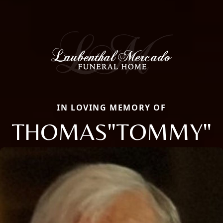
IN LOVING MEMORY OF
THOMAS"TOMMY"