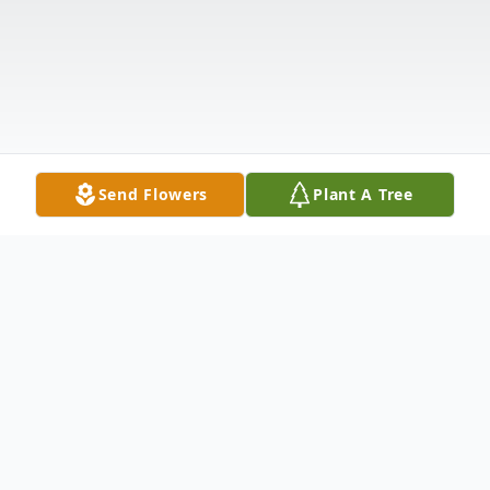
Send Flowers
Plant A Tree
Obituary