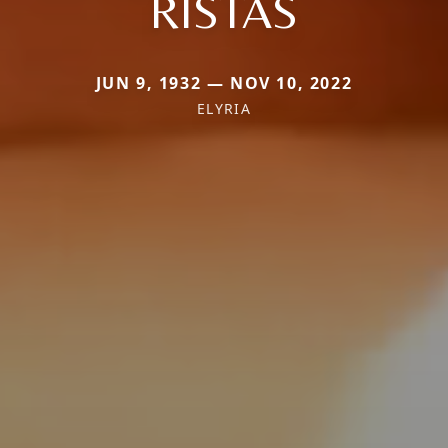
RISTAS
JUN 9, 1932 — NOV 10, 2022
ELYRIA