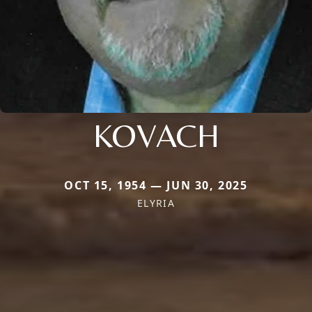
KOVACH
OCT 15, 1954 — JUN 30, 2025
ELYRIA