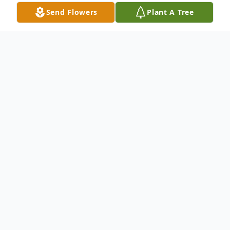
Send Flowers
Plant A Tree
Obituary
Thomas Kovach passed away suddenly on
June 30, 2025. Born in 1954 to the late
William and Evelyn Kovach, Tom lived a life
full of music, service, and deep devotion to
those he loved.