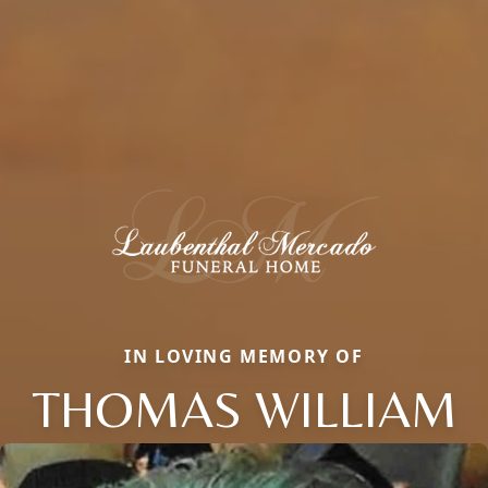
IN LOVING MEMORY OF
THOMAS WILLIAM