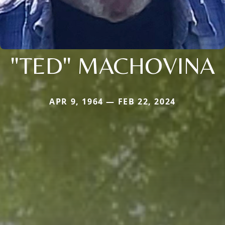
"TED" MACHOVINA
APR 9, 1964 — FEB 22, 2024