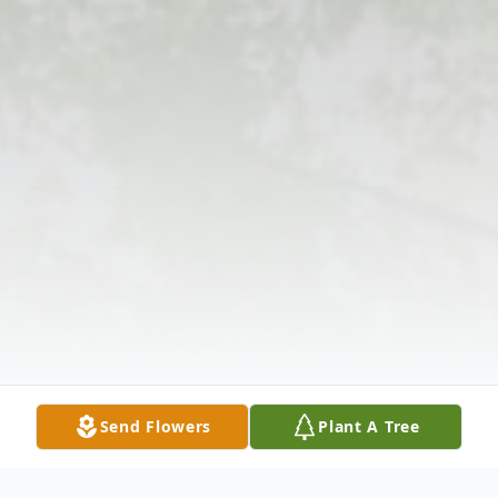
Send Flowers
Plant A Tree