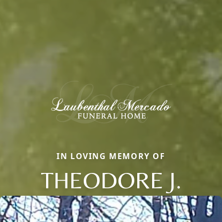
IN LOVING MEMORY OF
THEODORE J.