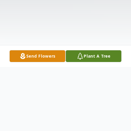
Send Flowers
Plant A Tree
Obituary