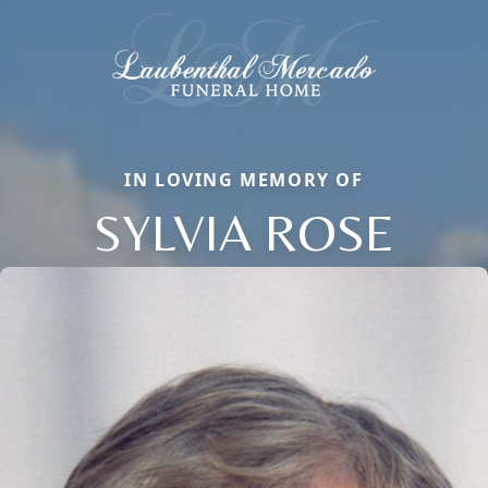
IN LOVING MEMORY OF
SYLVIA ROSE