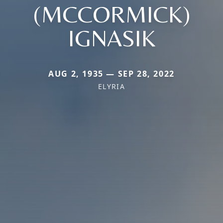
(MCCORMICK)
IGNASIK
AUG 2, 1935 — SEP 28, 2022
ELYRIA