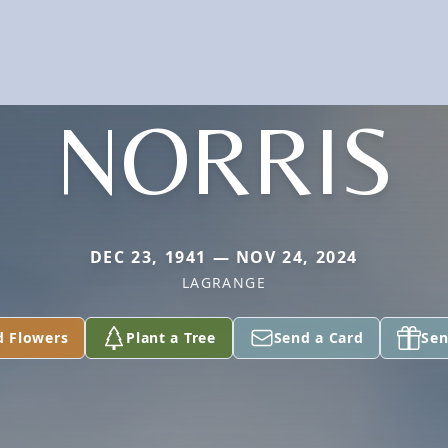
NORRIS
DEC 23, 1941 — NOV 24, 2024
LAGRANGE
d Flowers
Plant a Tree
Send a Card
Sen