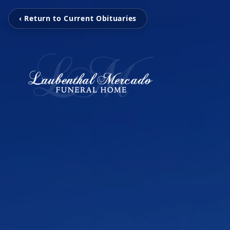
‹ Return to Current Obituaries