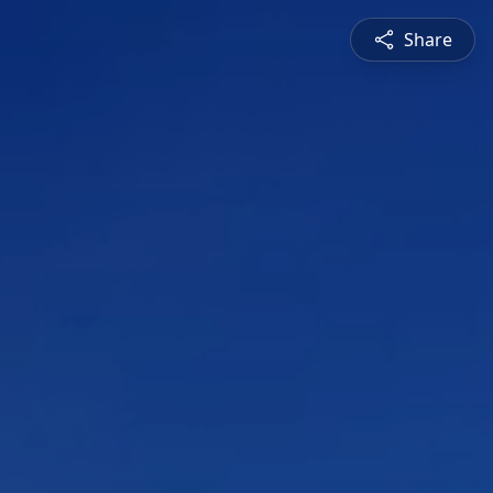
Share