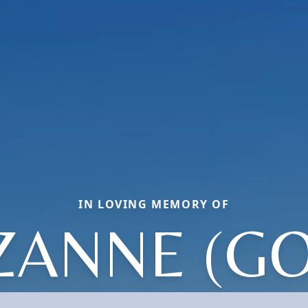
IN LOVING MEMORY OF
ZANNE (GO