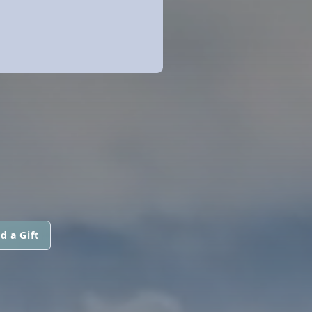
d a Gift