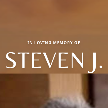
IN LOVING MEMORY OF
STEVEN J.