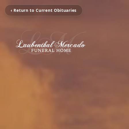
‹ Return to Current Obituaries