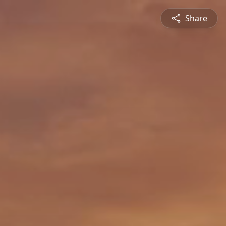
Share