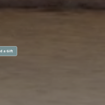
d a Gift