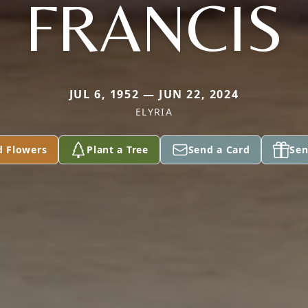
FRANCIS
JUL 6, 1952 — JUN 22, 2024
ELYRIA
d Flowers
Plant a Tree
Send a Card
Sen