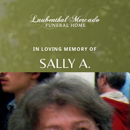
IN LOVING MEMORY OF
SALLY A.