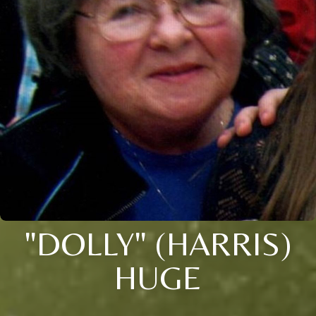
"DOLLY" (HARRIS)
HUGE