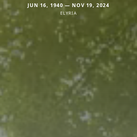
JUN 16, 1940 — NOV 19, 2024
ELYRIA