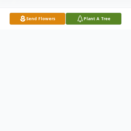
Send Flowers
Plant A Tree
Obituary
Sally A. "Dolly" Huge (nee: Harris) 84, of
Elyria passed away Tuesday November 19,
2024 at Lifecare Center of Elyria. She was
born June 16, 1940 in Lorain. Sally was a