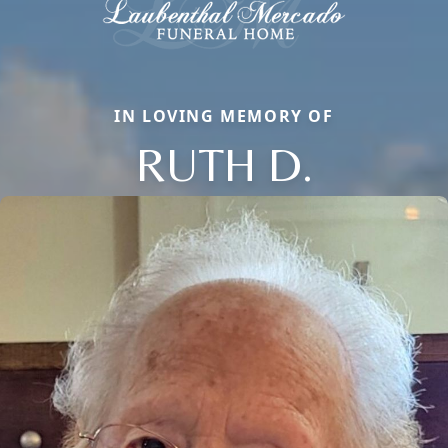
IN LOVING MEMORY OF
RUTH D.