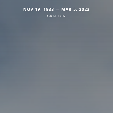
NOV 19, 1933 — MAR 5, 2023
GRAFTON