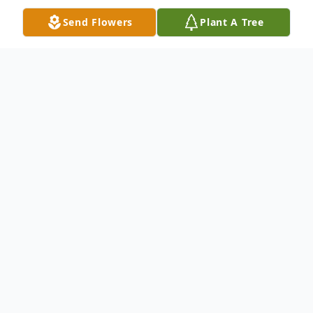
Send Flowers
Plant A Tree
Obituary
Ruth D. Nash (nee: Burgenheim), age 89,
of Grafton, passed away peacefully on
March 5, 2023. She was born on November
19, 1933 in Amherst, OH to parents Walter
and Thelma (nee: Werner). Ruth graduated