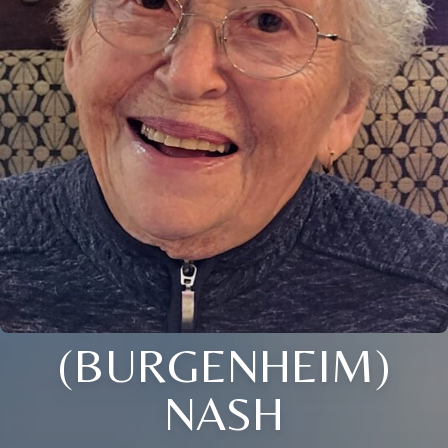
(BURGENHEIM)
NASH