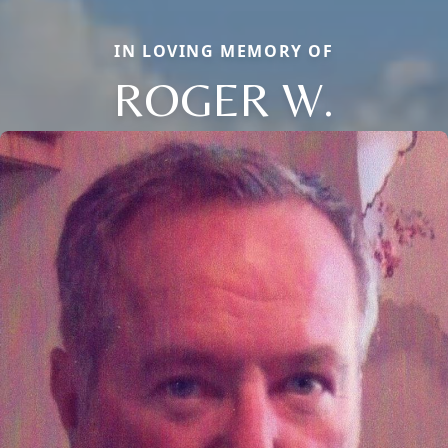
IN LOVING MEMORY OF
ROGER W.