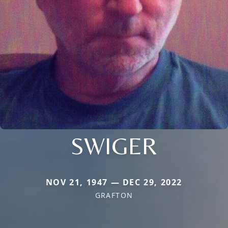
SWIGER
NOV 21, 1947 — DEC 29, 2022
GRAFTON