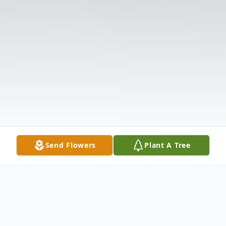
Send Flowers
Plant A Tree