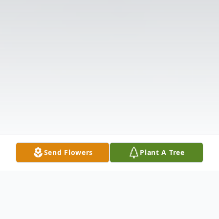
Send Flowers
Plant A Tree