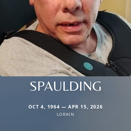
SPAULDING
OCT 4, 1964 — APR 15, 2026
LORAIN