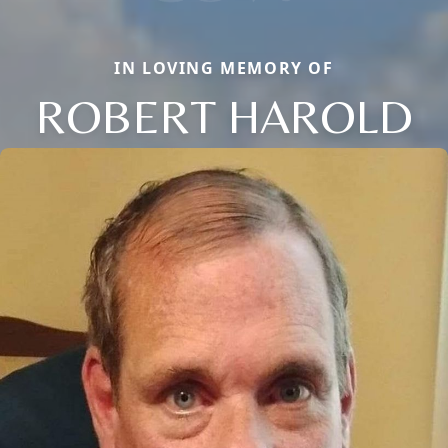
IN LOVING MEMORY OF
ROBERT HAROLD