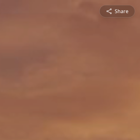
Share