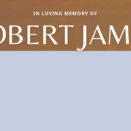
IN LOVING MEMORY OF
OBERT JAM