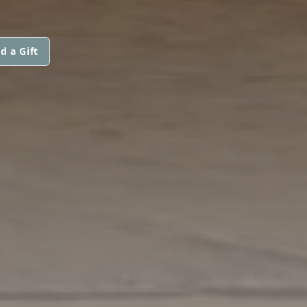
d a Gift