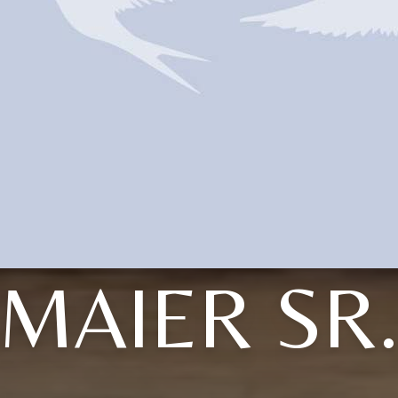
MAIER SR