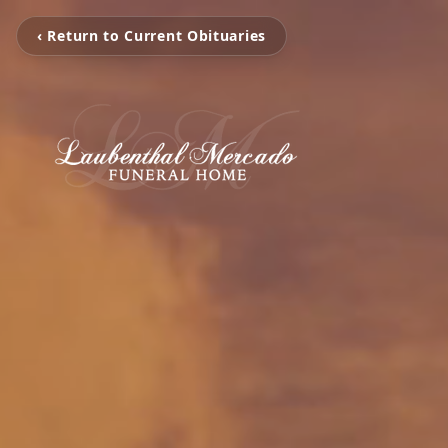
‹ Return to Current Obituaries