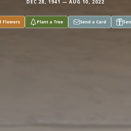
DEC 28, 1941 — AUG 10, 2022
d Flowers
Plant a Tree
Send a Card
Sen