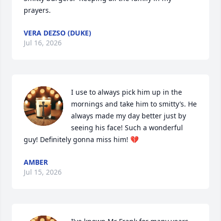
prayers.
VERA DEZSO (DUKE)
Jul 16, 2026
I use to always pick him up in the 
mornings and take him to smitty’s. He 
always made my day better just by 
seeing his face! Such a wonderful 
guy! Definitely gonna miss him! 💔
AMBER
Jul 15, 2026