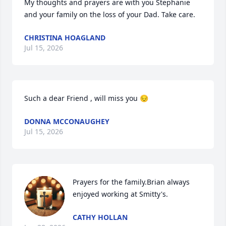
My thoughts and prayers are with you Stephanie 
and your family on the loss of your Dad. Take care.
CHRISTINA HOAGLAND
Jul 15, 2026
Such a dear Friend , will miss you 😔
DONNA MCCONAUGHEY
Jul 15, 2026
Prayers for the family.Brian always 
enjoyed working at Smitty's.
CATHY HOLLAN