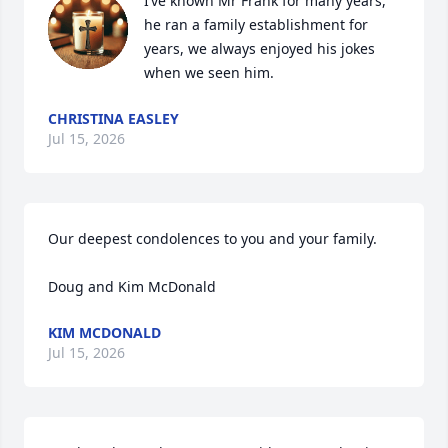
I’ve known Mr Frank for many years, 
he ran a family establishment for 
years, we always enjoyed his jokes 
when we seen him.
CHRISTINA EASLEY
Jul 15, 2026
Our deepest condolences to you and your family.

Doug and Kim McDonald
KIM MCDONALD
Jul 15, 2026