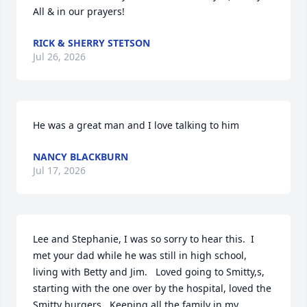
All & in our prayers!
RICK & SHERRY STETSON
Jul 26, 2026
He was a great man and I love talking to him
NANCY BLACKBURN
Jul 17, 2026
Lee and Stephanie, I was so sorry to hear this.  I 
met your dad while he was still in high school,  
living with Betty and Jim.   Loved going to Smitty,s, 
starting with the one over by the hospital, loved the 
Smitty burgers.  Keeping all the family in my 