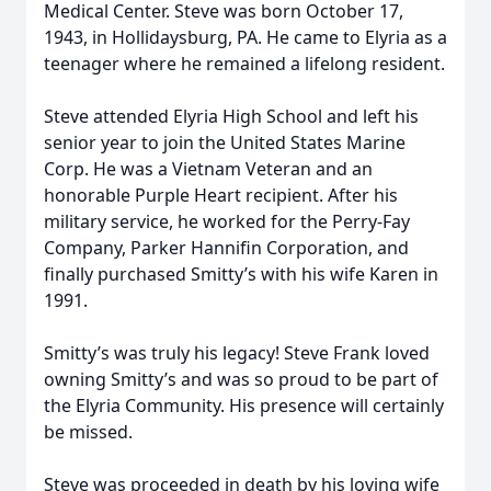
Medical Center. Steve was born October 17,
1943, in Hollidaysburg, PA. He came to Elyria as a
teenager where he remained a lifelong resident.
Steve attended Elyria High School and left his
senior year to join the United States Marine
Corp. He was a Vietnam Veteran and an
honorable Purple Heart recipient. After his
military service, he worked for the Perry-Fay
Company, Parker Hannifin Corporation, and
finally purchased Smitty’s with his wife Karen in
1991.
Smitty’s was truly his legacy! Steve Frank loved
owning Smitty’s and was so proud to be part of
the Elyria Community. His presence will certainly
be missed.
Steve was proceeded in death by his loving wife