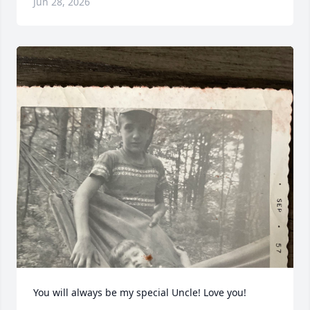
Jun 28, 2026
You will always be my special Uncle! Love you!