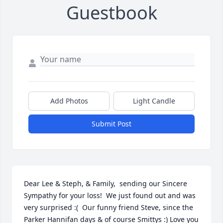
Guestbook
Add Photos
Light Candle
Submit Post
Dear Lee & Steph, & Family,  sending our Sincere 
Sympathy for your loss!  We just found out and was 
very surprised :(  Our funny friend Steve, since the 
Parker Hannifan days & of course Smittys :) Love you 