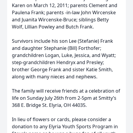
Karen on March 12, 2011; parents Clement and
Paulena Frank; parents -in-law John Wircenske
and Juanita Wircenske-Bruce; siblings Betty
Wolf, Lillian Powley and Butch Frank.
Survivors include his son Lee (Stefanie) Frank
and daughter Stephanie (Bill) Forthofer;
grandchildren Logan, Luke, Jessica, and Wyatt;
step-grandchildren Hendryx and Presley;
brother George Frank and sister Katie Smith,
along with many nieces and nephews.
The family will receive friends at a celebration of
life on Sunday July 26th from 2-5pm at Smitty’s
368 E. Bridge St. Elyria, OH 44035.
In lieu of flowers or cards, please consider a
donation to any Elyria Youth Sports Program in