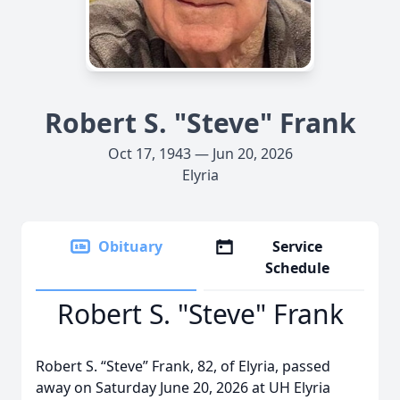
Robert S. "Steve" Frank
Oct 17, 1943 — Jun 20, 2026
Elyria
Obituary
Service
Schedule
Robert S. "Steve" Frank
Robert S. “Steve” Frank, 82, of Elyria, passed
away on Saturday June 20, 2026 at UH Elyria