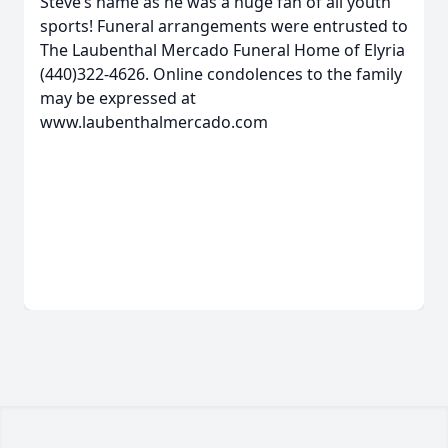
Steve’s name as he was a huge fan of all youth
sports! Funeral arrangements were entrusted to
The Laubenthal Mercado Funeral Home of Elyria
(440)322-4626. Online condolences to the family
may be expressed at
www.laubenthalmercado.com