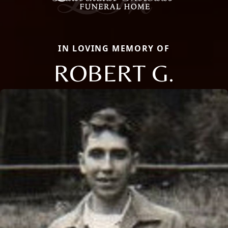
IN LOVING MEMORY OF
ROBERT G.