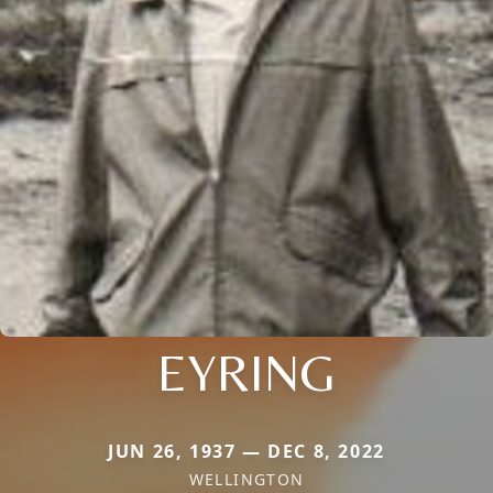
EYRING
JUN 26, 1937 — DEC 8, 2022
WELLINGTON