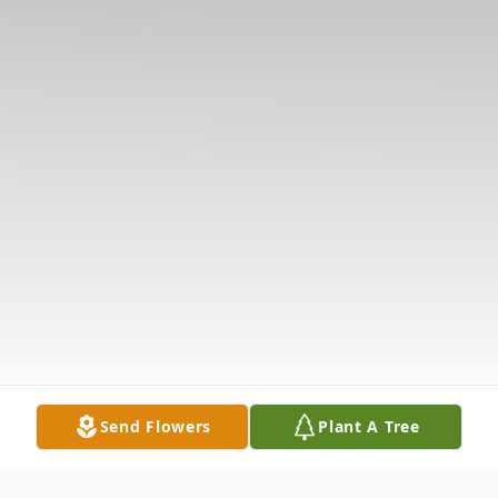
Send Flowers
Plant A Tree