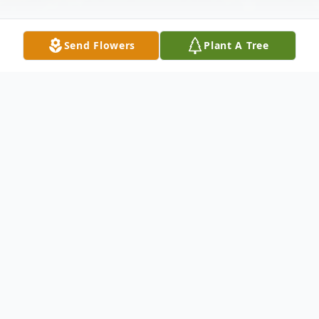
Send Flowers
Plant A Tree
Obituary
Richard P. "Rick" Resar Jr. 65, of Grafton
passed away on February 8, 2022 due to
complication of burns that he received in a
fire. Rick was born December 27, 1956. He