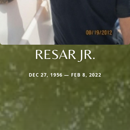
RESAR JR.
DEC 27, 1956 — FEB 8, 2022