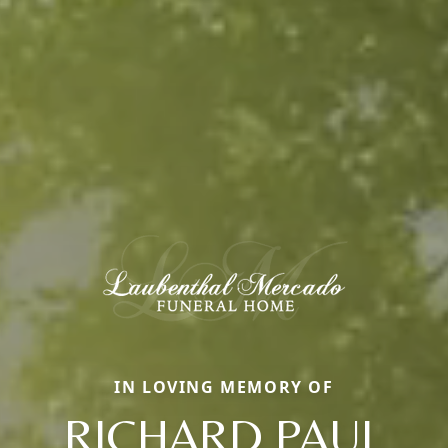
IN LOVING MEMORY OF
RICHARD PAUL