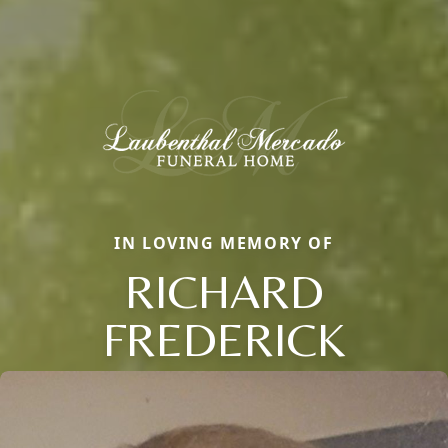
IN LOVING MEMORY OF
RICHARD
FREDERICK