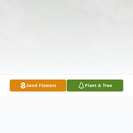
Send Flowers
Plant A Tree