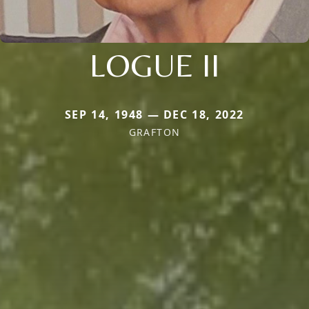
LOGUE II
SEP 14, 1948 — DEC 18, 2022
GRAFTON