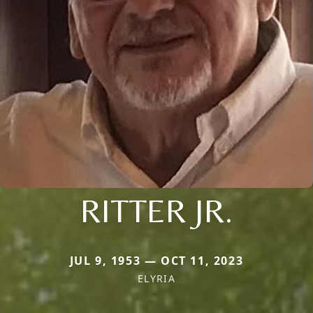
RITTER JR.
JUL 9, 1953 — OCT 11, 2023
ELYRIA