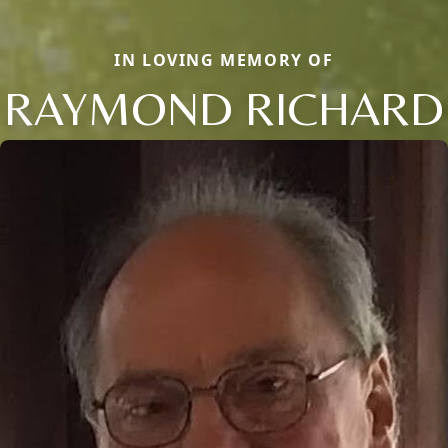
IN LOVING MEMORY OF
RAYMOND RICHARD