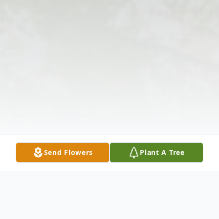
Send Flowers
Plant A Tree