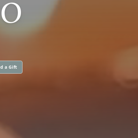
MO
d a Gift