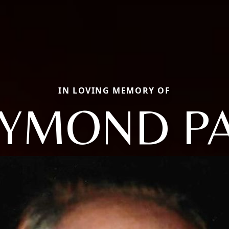
IN LOVING MEMORY OF
YMOND P