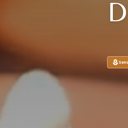
D
Sen