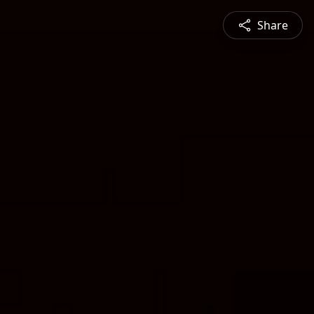
Share