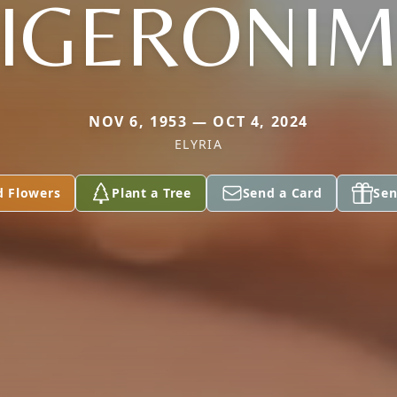
IGERONI
NOV 6, 1953 — OCT 4, 2024
ELYRIA
d Flowers
Plant a Tree
Send a Card
Sen