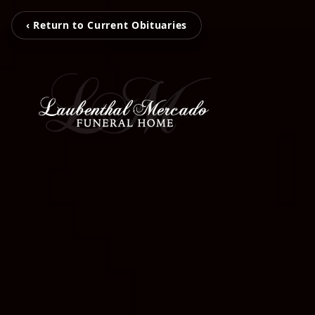
‹ Return to Current Obituaries