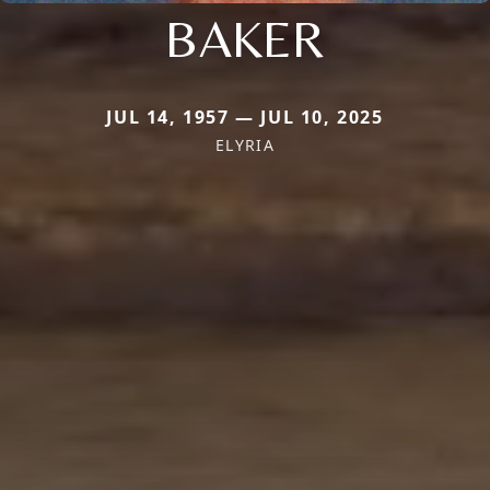
BAKER
JUL 14, 1957 — JUL 10, 2025
ELYRIA