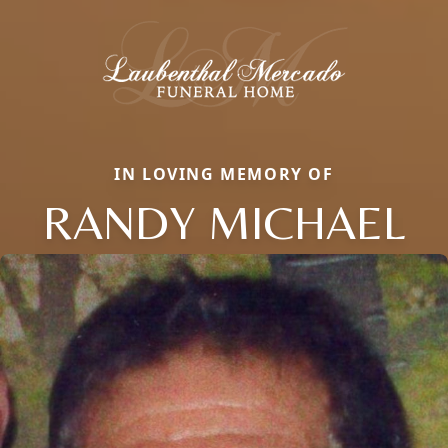
IN LOVING MEMORY OF
RANDY MICHAEL