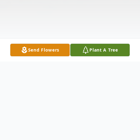
Send Flowers
Plant A Tree
Obituary
Randy Michael Baker, age 67, of Elyria,