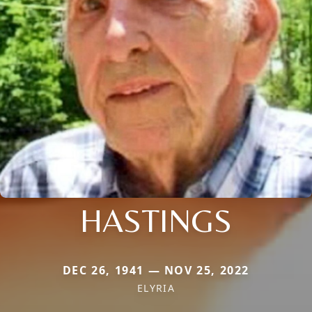
HASTINGS
DEC 26, 1941 — NOV 25, 2022
ELYRIA