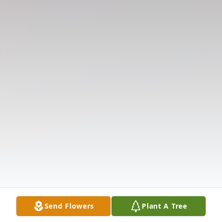
Send Flowers
Plant A Tree