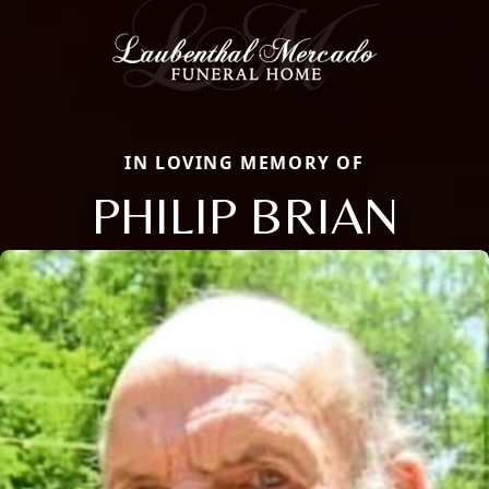
IN LOVING MEMORY OF
PHILIP BRIAN