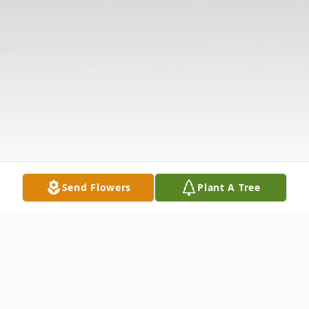
Send Flowers
Plant A Tree