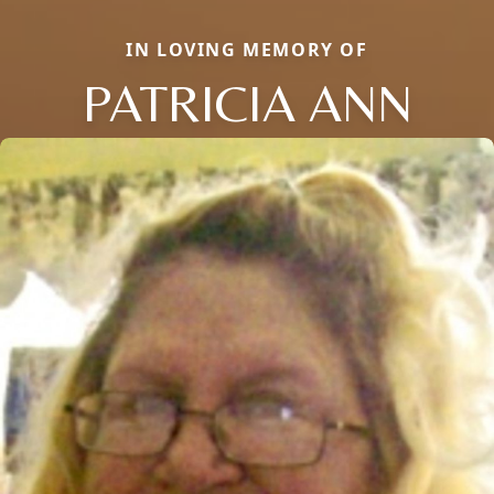
IN LOVING MEMORY OF
PATRICIA ANN