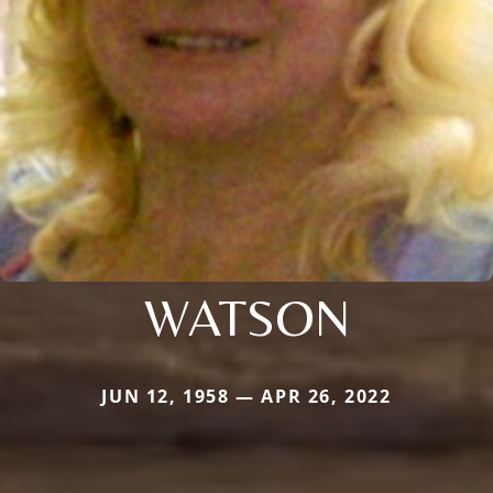
WATSON
JUN 12, 1958 — APR 26, 2022