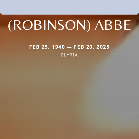
(ROBINSON) ABBE
FEB 25, 1940 — FEB 20, 2025
ELYRIA