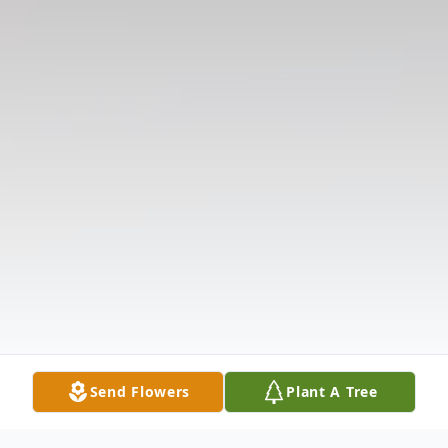
Send Flowers
Plant A Tree