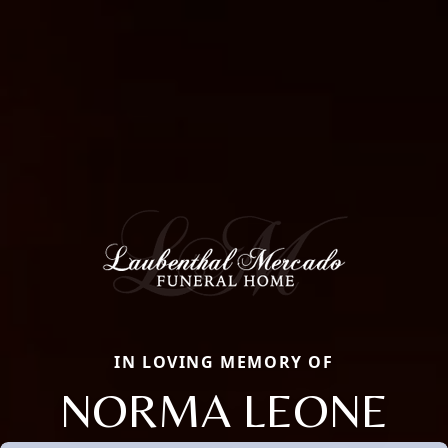
IN LOVING MEMORY OF
NORMA LEONE