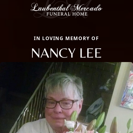
IN LOVING MEMORY OF
NANCY LEE