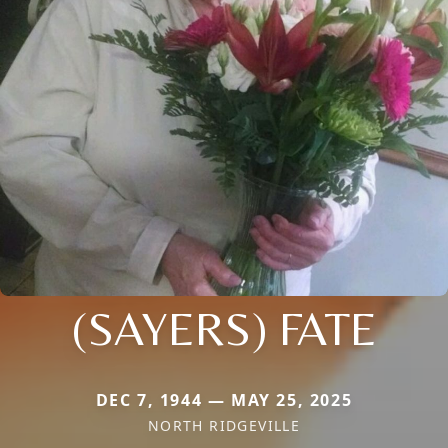
(SAYERS) FATE
DEC 7, 1944 — MAY 25, 2025
NORTH RIDGEVILLE