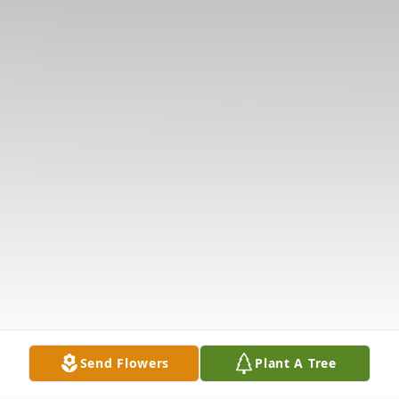
Send Flowers
Plant A Tree