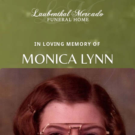
IN LOVING MEMORY OF
MONICA LYNN