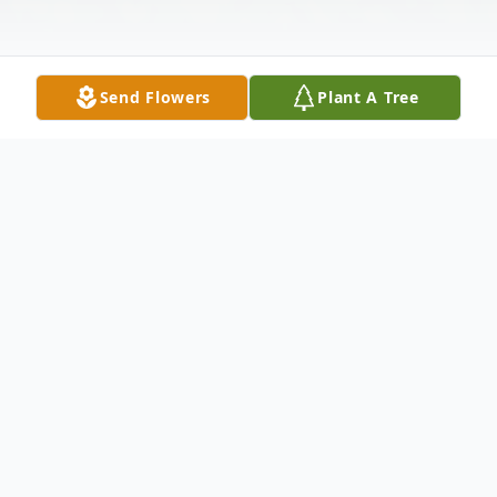
Send Flowers
Plant A Tree
Obituary
Monica Lynn Ross, 66, of Elyria, passed
away peacefully surrounded by her family
at The Cleveland Clinic Main Campus on