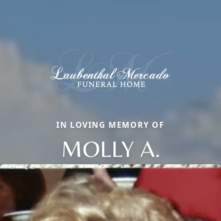
IN LOVING MEMORY OF
MOLLY A.