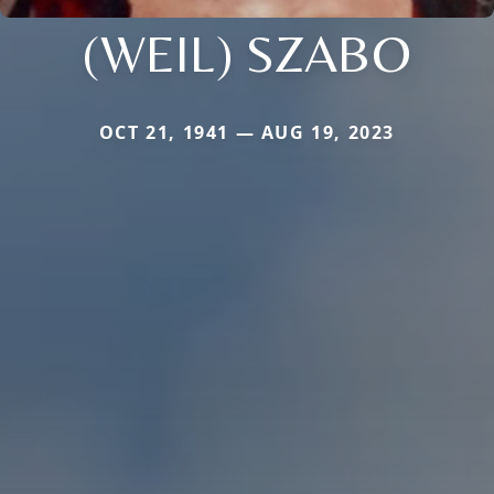
(WEIL) SZABO
OCT 21, 1941 — AUG 19, 2023