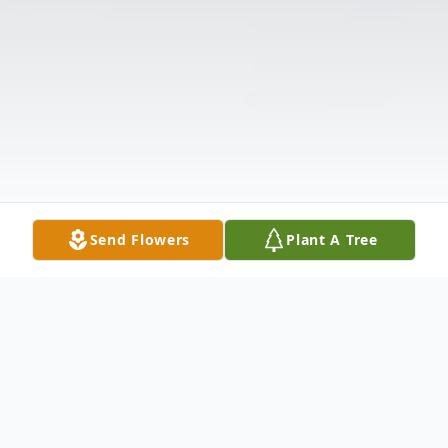
Send Flowers
Plant A Tree
Obituary