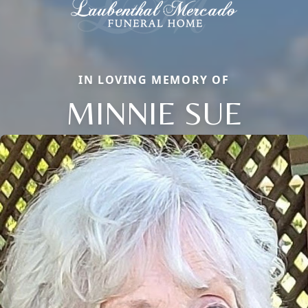
IN LOVING MEMORY OF
MINNIE SUE