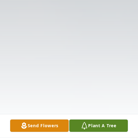
Send Flowers
Plant A Tree