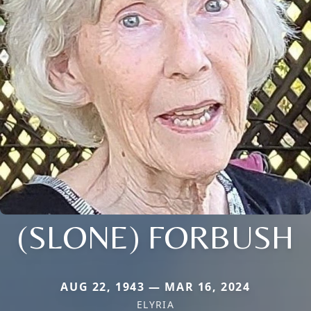
(SLONE) FORBUSH
AUG 22, 1943 — MAR 16, 2024
ELYRIA