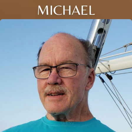
MICHAEL