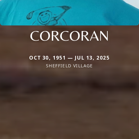
CORCORAN
OCT 30, 1951 — JUL 13, 2025
SHEFFIELD VILLAGE