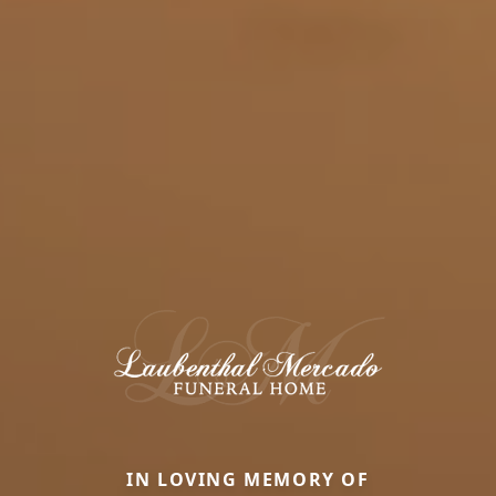
IN LOVING MEMORY OF