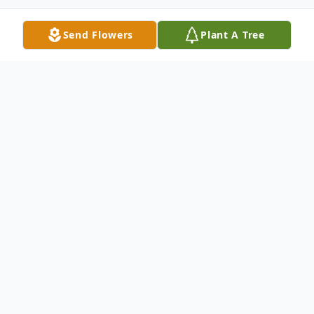
Send Flowers
Plant A Tree
Obituary
Michael Corcoran, 73, of Sheffield Village,
Ohio passed away on Sunday, July 13, 2025
at Ames Family Hospice House in Westlake
after a brief battle with lung cancer. Mike