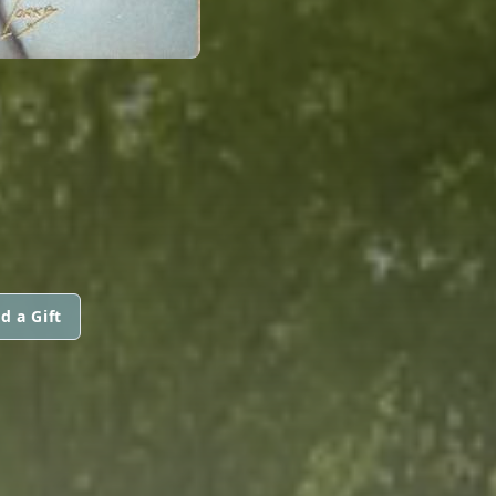
d a Gift