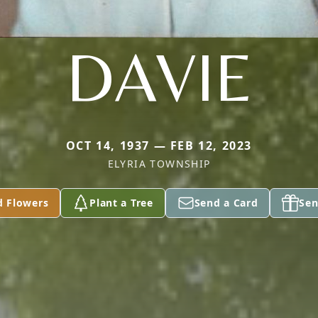
DAVIE
OCT 14, 1937 — FEB 12, 2023
ELYRIA TOWNSHIP
d Flowers
Plant a Tree
Send a Card
Sen