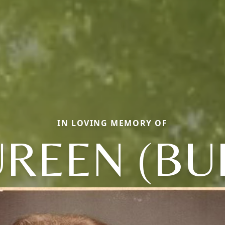
IN LOVING MEMORY OF
REEN (BU