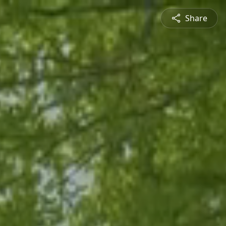
Share