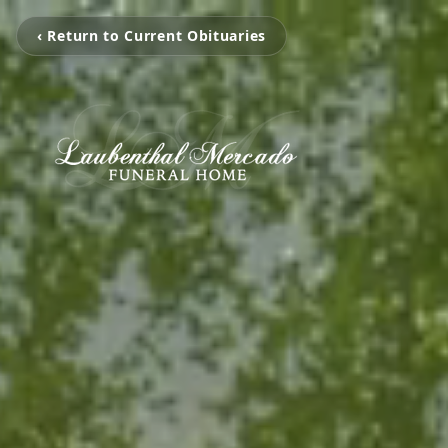
‹ Return to Current Obituaries