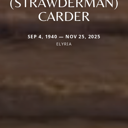
(STRAWDERMAN)
CARDER
SEP 4, 1940 — NOV 25, 2025
ELYRIA