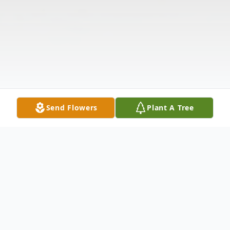
Send Flowers
Plant A Tree
Obituary