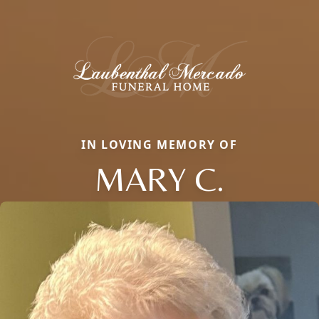
IN LOVING MEMORY OF
MARY C.