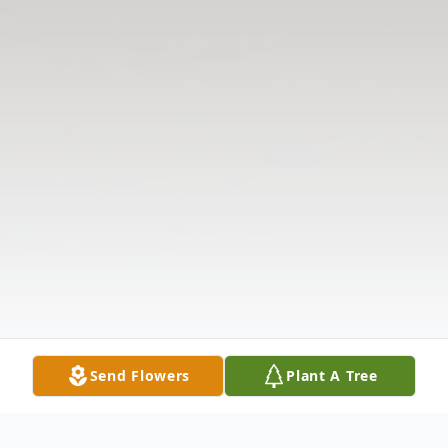
Send Flowers
Plant A Tree