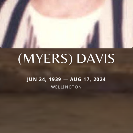
(MYERS) DAVIS
JUN 24, 1939 — AUG 17, 2024
WELLINGTON