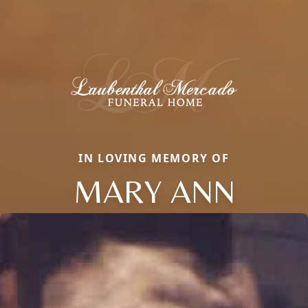
IN LOVING MEMORY OF
MARY ANN