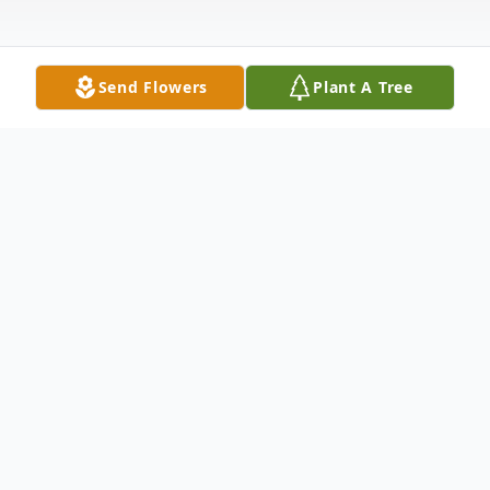
Send Flowers
Plant A Tree
Obituary
Mary Brigid "Biddy" (McGowan) St. Marie,
84, died peacefully in her home on Tuesday,
June 24, 2025. Her death came quietly