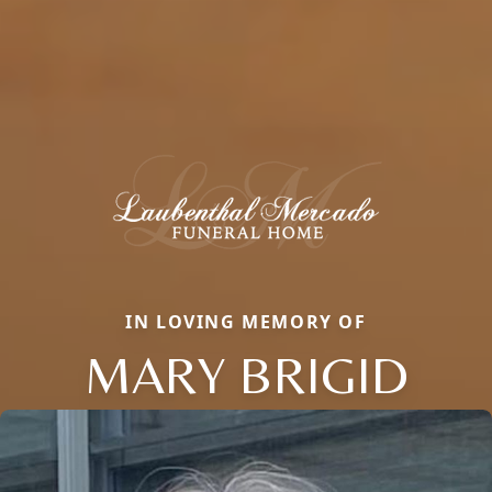
IN LOVING MEMORY OF
MARY BRIGID