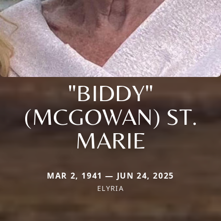
"BIDDY"
(MCGOWAN) ST.
MARIE
MAR 2, 1941 — JUN 24, 2025
ELYRIA