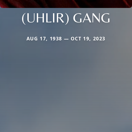
(UHLIR) GANG
AUG 17, 1938 — OCT 19, 2023