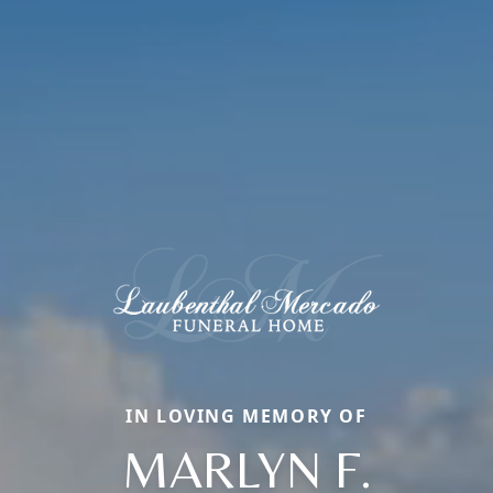
IN LOVING MEMORY OF
MARLYN F.