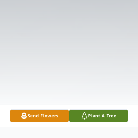
Send Flowers
Plant A Tree