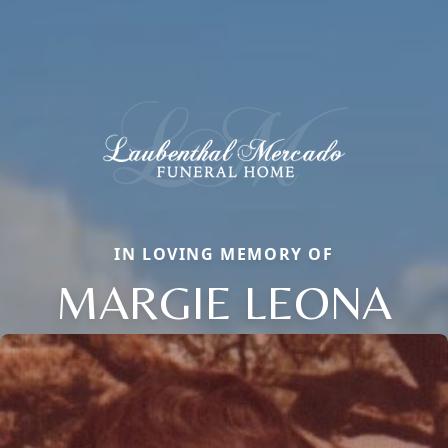
IN LOVING MEMORY OF
MARGIE LEONA