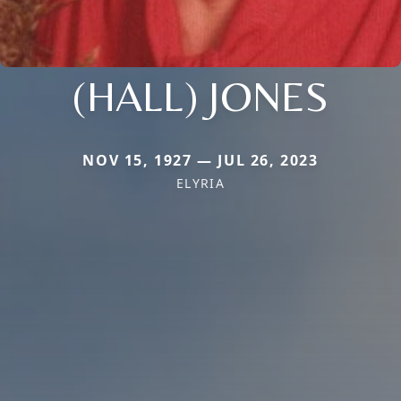
(HALL) JONES
NOV 15, 1927 — JUL 26, 2023
ELYRIA