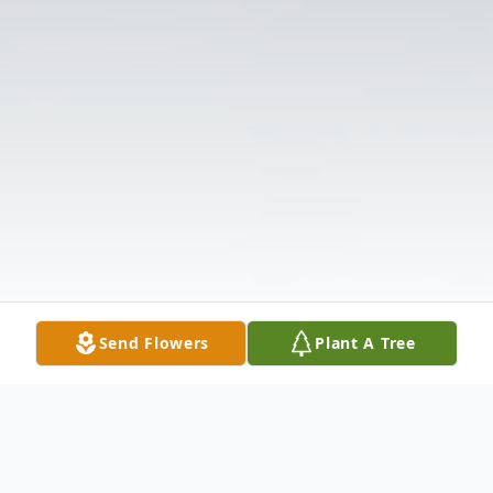
Send Flowers
Plant A Tree