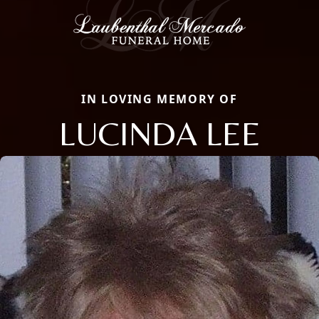
IN LOVING MEMORY OF
LUCINDA LEE