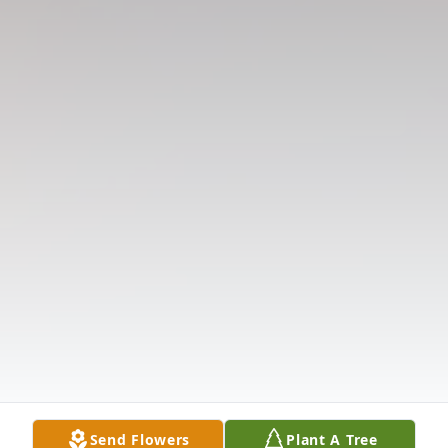
Send Flowers
Plant A Tree