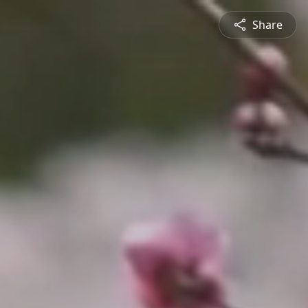
Share