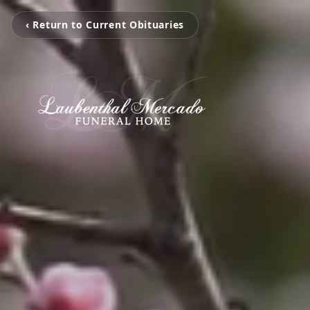
‹ Return to Current Obituaries