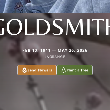
GOLDSMIT
FEB 10, 1941 — MAY 26, 2026
LAGRANGE
Send Flowers
Plant a Tree