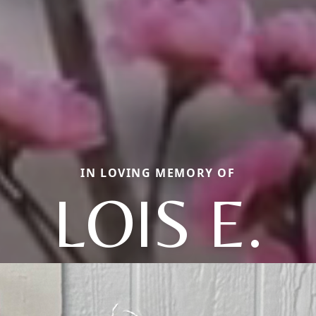
IN LOVING MEMORY OF
LOIS E.