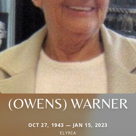
(OWENS) WARNER
OCT 27, 1943 — JAN 15, 2023
ELYRIA