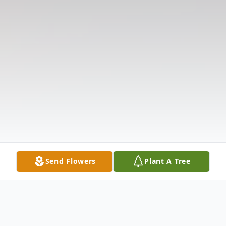
Send Flowers
Plant A Tree