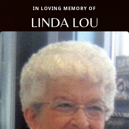
IN LOVING MEMORY OF
LINDA LOU