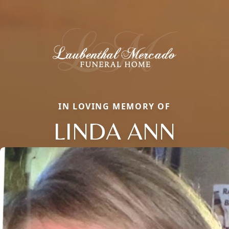
IN LOVING MEMORY OF
LINDA ANN