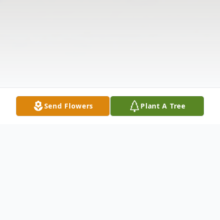
Send Flowers
Plant A Tree
Obituary