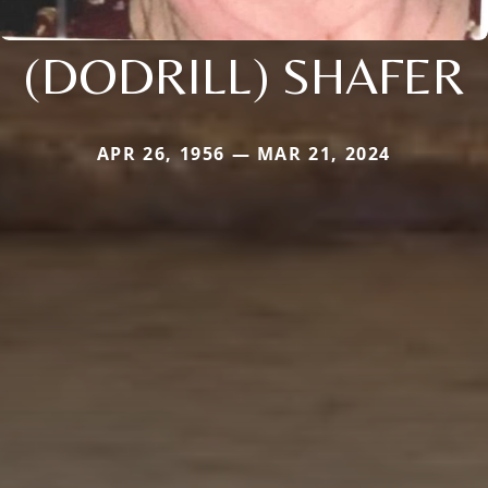
(DODRILL) SHAFER
APR 26, 1956 — MAR 21, 2024