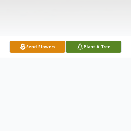
Send Flowers
Plant A Tree
Obituary
Lee Richard Capell, 69, of Lagrange passed