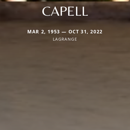
CAPELL
MAR 2, 1953 — OCT 31, 2022
LAGRANGE