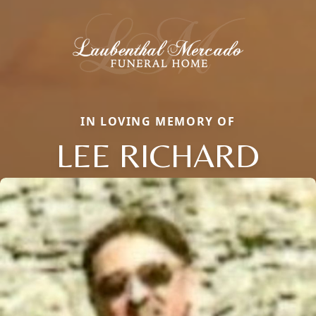
IN LOVING MEMORY OF
LEE RICHARD