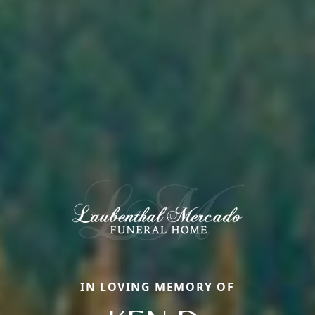
IN LOVING MEMORY OF