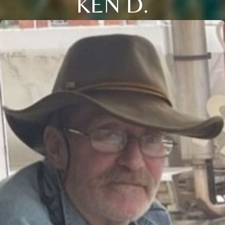
KEN D.