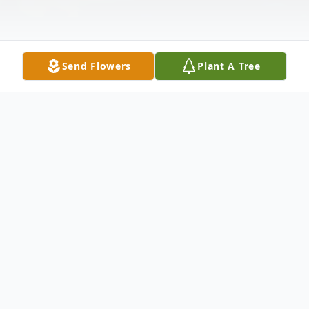
Send Flowers
Plant A Tree
Obituary
Kenneth D. “Ken” Adams, Jr., 66, of
Wellington, passed away on Thursday,
January 29, 2026 at Mercy Health Allen