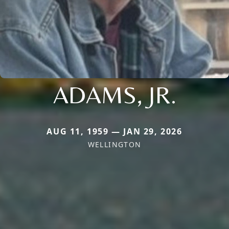
ADAMS, JR.
AUG 11, 1959 — JAN 29, 2026
WELLINGTON