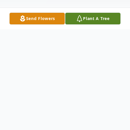
Send Flowers
Plant A Tree
Obituary
Kathy A. Burgett, (nee-Webb), 73, of
Wellington passed away Saturday
December 16, 2023 at Mercy Oberlin Allen
Hospital following a brief illness. She was