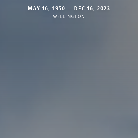
MAY 16, 1950 — DEC 16, 2023
WELLINGTON