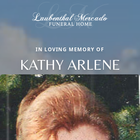
IN LOVING MEMORY OF
KATHY ARLENE