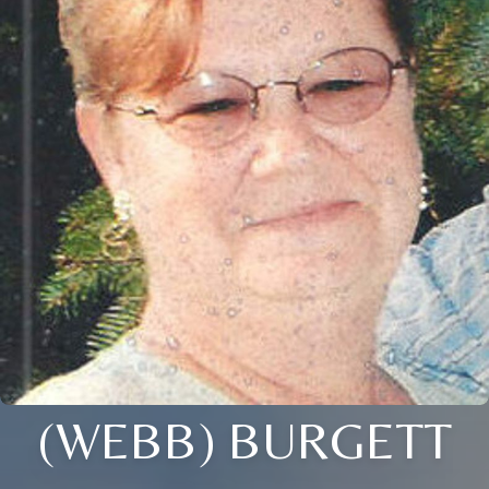
(WEBB) BURGETT