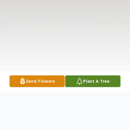
Send Flowers
Plant A Tree