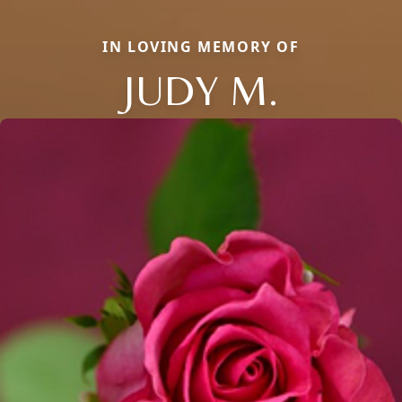
IN LOVING MEMORY OF
JUDY M.