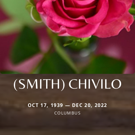
(SMITH) CHIVILO
OCT 17, 1939 — DEC 20, 2022
COLUMBUS