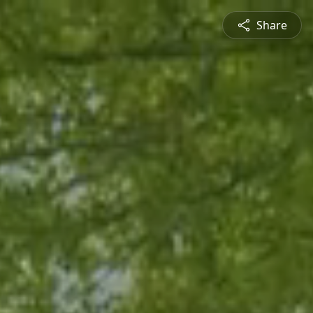
Share