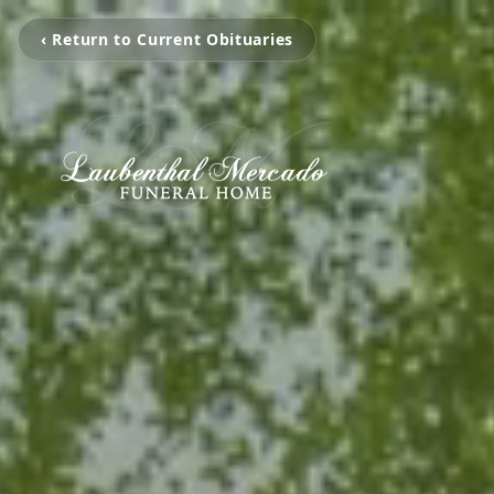
‹ Return to Current Obituaries