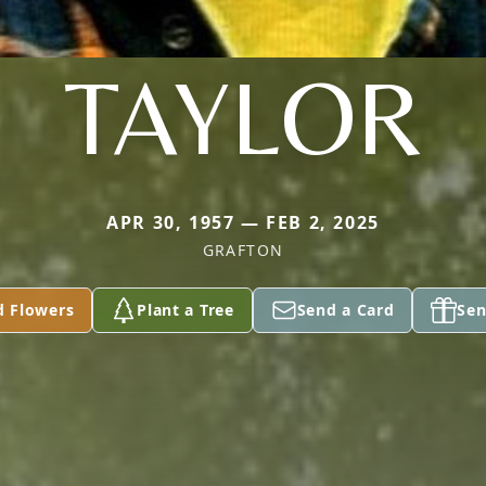
TAYLOR
APR 30, 1957 — FEB 2, 2025
GRAFTON
d Flowers
Plant a Tree
Send a Card
Sen