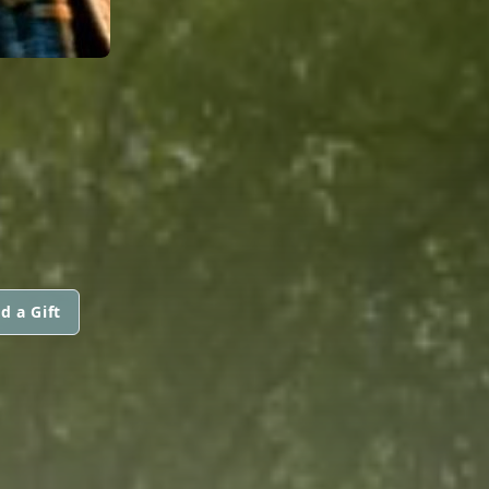
d a Gift