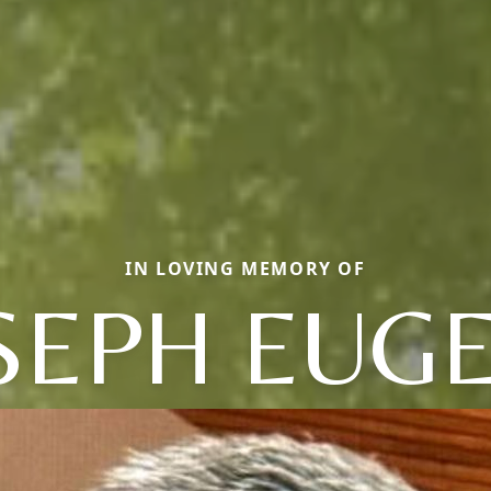
IN LOVING MEMORY OF
SEPH EUG