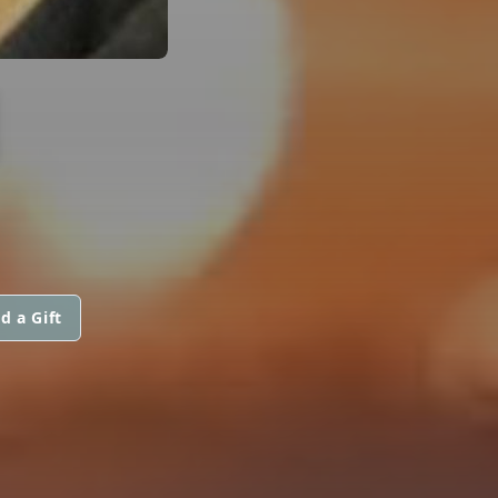
N
d a Gift