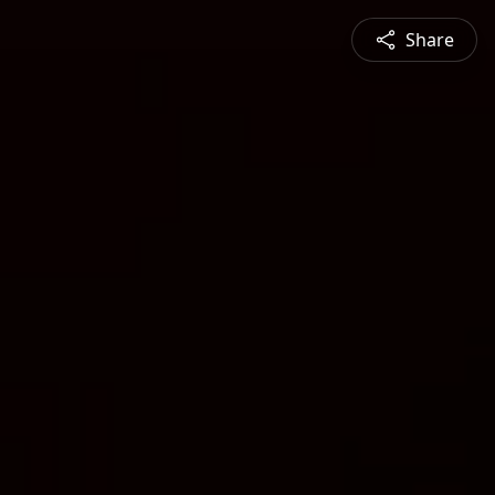
Share