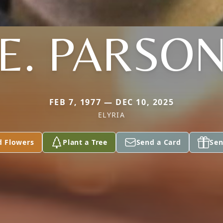
E. PARSO
FEB 7, 1977 — DEC 10, 2025
ELYRIA
d Flowers
Plant a Tree
Send a Card
Sen