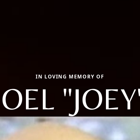
IN LOVING MEMORY OF
JOEL "JOEY