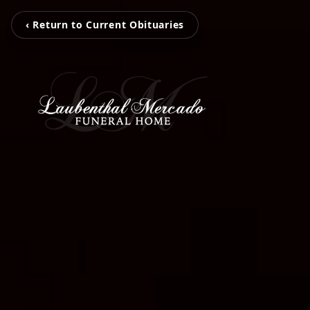
‹ Return to Current Obituaries