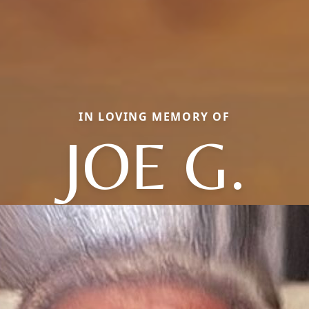
IN LOVING MEMORY OF
JOE G.