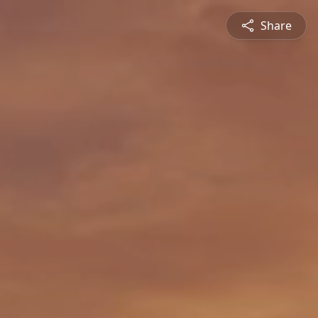
Share