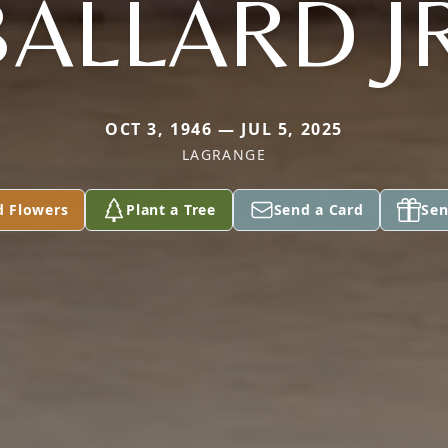
BALLARD JR
OCT 3, 1946 — JUL 5, 2025
LAGRANGE
d Flowers
Plant a Tree
Send a Card
Sen