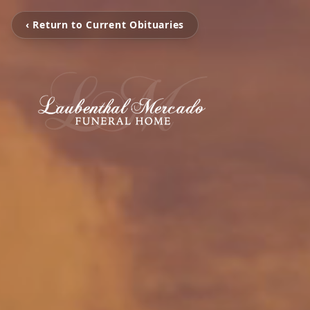
‹ Return to Current Obituaries