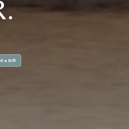
.
d a Gift