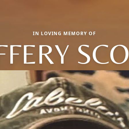
IN LOVING MEMORY OF
FFERY SC