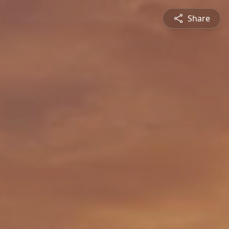
Share