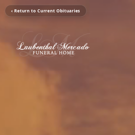
‹ Return to Current Obituaries