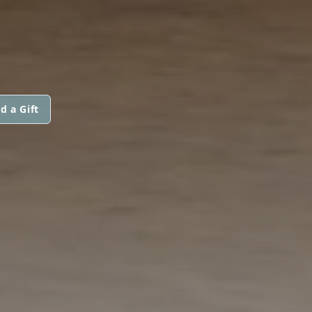
d a Gift