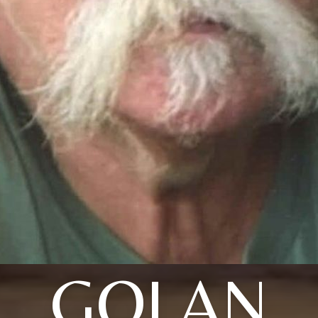
GOLAN