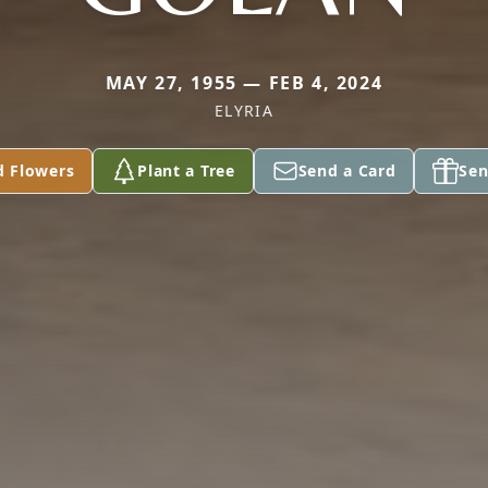
MAY 27, 1955 — FEB 4, 2024
ELYRIA
d Flowers
Plant a Tree
Send a Card
Sen