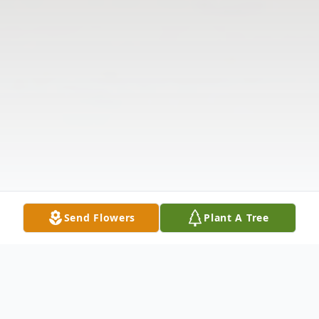
Send Flowers
Plant A Tree