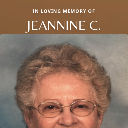
IN LOVING MEMORY OF
JEANNINE C.