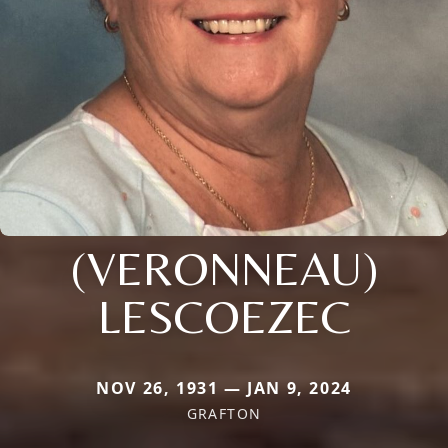
(VERONNEAU)
LESCOEZEC
NOV 26, 1931 — JAN 9, 2024
GRAFTON