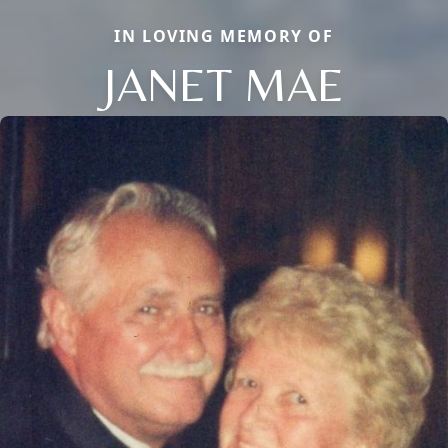
IN LOVING MEMORY OF
JANET MAE