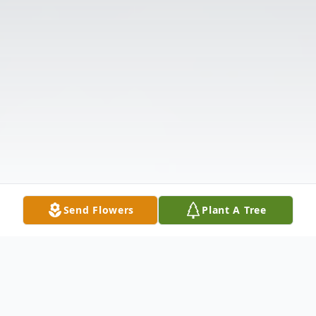
Send Flowers
Plant A Tree