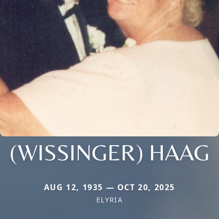
(WISSINGER) HAAG
AUG 12, 1935 — OCT 20, 2025
ELYRIA