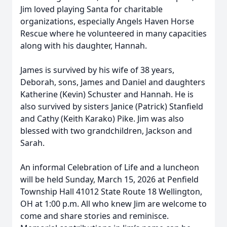
Jim loved playing Santa for charitable
organizations, especially Angels Haven Horse
Rescue where he volunteered in many capacities
along with his daughter, Hannah.
James is survived by his wife of 38 years,
Deborah, sons, James and Daniel and daughters
Katherine (Kevin) Schuster and Hannah. He is
also survived by sisters Janice (Patrick) Stanfield
and Cathy (Keith Karako) Pike. Jim was also
blessed with two grandchildren, Jackson and
Sarah.
An informal Celebration of Life and a luncheon
will be held Sunday, March 15, 2026 at Penfield
Township Hall 41012 State Route 18 Wellington,
OH at 1:00 p.m. All who knew Jim are welcome to
come and share stories and reminisce.