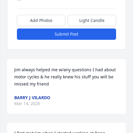
Add Photos
Light Candle
Submit Post
Jim always helped me w/any questions I had about 
motor cycles & he really knew his stuff you will be 
missed my friend
BARRY J VILARDO
Mar 14, 2026