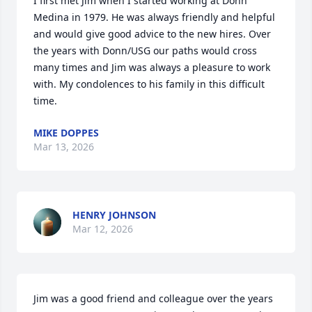
I first met Jim when I started working at Donn 
Medina in 1979. He was always friendly and helpful 
and would give good advice to the new hires. Over 
the years with Donn/USG our paths would cross 
many times and Jim was always a pleasure to work 
with. My condolences to his family in this difficult 
time.
MIKE DOPPES
Mar 13, 2026
HENRY JOHNSON
Mar 12, 2026
Jim was a good friend and colleague over the years 