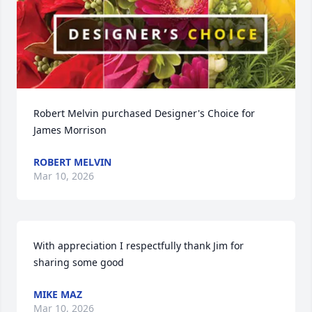
Robert Melvin purchased Designer's Choice for 
James Morrison
ROBERT MELVIN
Mar 10, 2026
With appreciation I respectfully thank Jim for 
sharing some good
MIKE MAZ
Mar 10, 2026