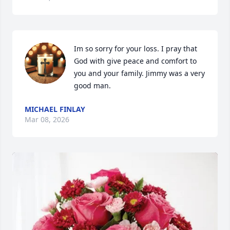
Im so sorry for your loss. I pray that 
God with give peace and comfort to 
you and your family. Jimmy was a very 
good man.
MICHAEL FINLAY
Mar 08, 2026