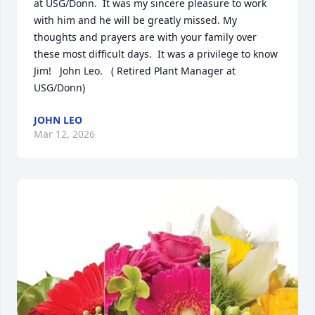
at USG/Donn.  It was my sincere pleasure to work 
with him and he will be greatly missed. My 
thoughts and prayers are with your family over 
these most difficult days.  It was a privilege to know 
Jim!   John Leo.   ( Retired Plant Manager at 
USG/Donn)
JOHN LEO
Mar 12, 2026