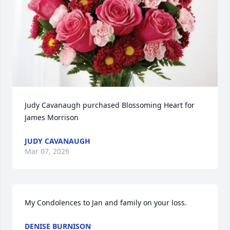
Judy Cavanaugh purchased Blossoming Heart for 
James Morrison
JUDY CAVANAUGH
Mar 07, 2026
My Condolences to Jan and family on your loss.
DENISE BURNISON