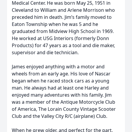
Medical Center. He was born May 25, 1951 in
Cleveland to William and Arlene Morrison who
preceded him in death. Jim’s family moved to
Eaton Township when he was 5 and he
graduated from Midview High School in 1969.
He worked at USG Interiors (formerly Donn
Products) for 47 years as a tool and die maker,
supervisor and die technician.
James enjoyed anything with a motor and
wheels from an early age. His love of Nascar
began when he raced stock cars as a young
man. He always had at least one Harley and
enjoyed many adventures with his family. Jim
was a member of the Antique Motorcycle Club
of America, The Lorain County Vintage Scooter
Club and the Valley City R/C (airplane) Club.
When he grew older, and perfect for the part,