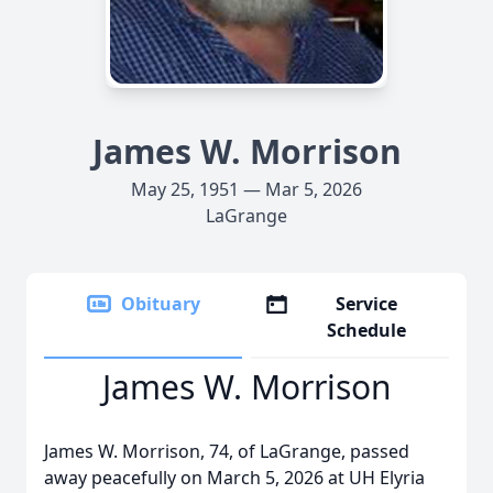
James W. Morrison
May 25, 1951 — Mar 5, 2026
LaGrange
Obituary
Service
Schedule
James W. Morrison
James W. Morrison, 74, of LaGrange, passed
away peacefully on March 5, 2026 at UH Elyria