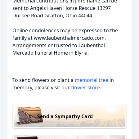
Memorial contributions in Jim’s name can be
sent to Angels Haven Horse Rescue 13297
Durkee Road Grafton, Ohio 44044.
Online condolences may be expressed to the
family at www.laubenthalmercado.com.
Arrangements entrusted to Laubenthal
Mercado Funeral Home in Elyria.
To send flowers or plant a
memorial tree
in
memory, please visit our
flower store
.
Send a Sympathy Card