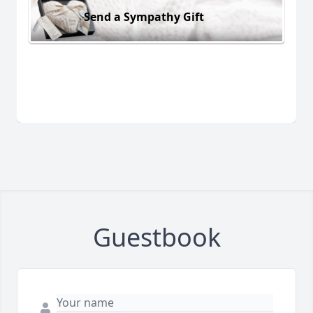
Send a Sympathy Gift
Guestbook