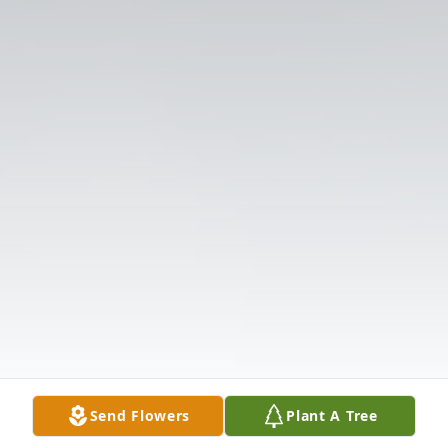
Send Flowers
Plant A Tree