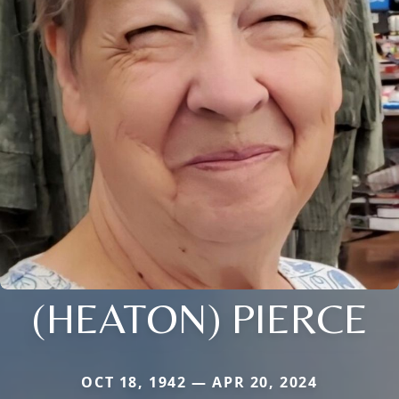
(HEATON) PIERCE
OCT 18, 1942 — APR 20, 2024