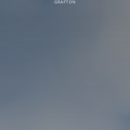
GRAFTON