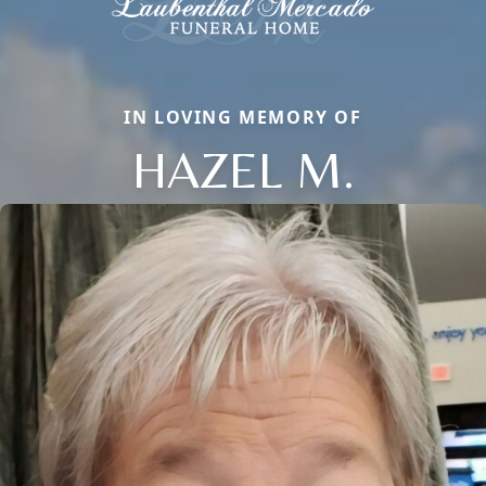
IN LOVING MEMORY OF
HAZEL M.