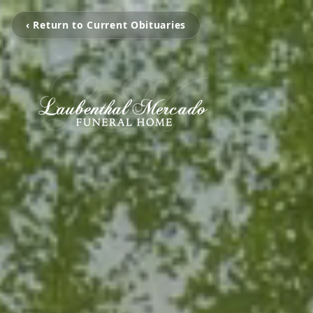
‹ Return to Current Obituaries