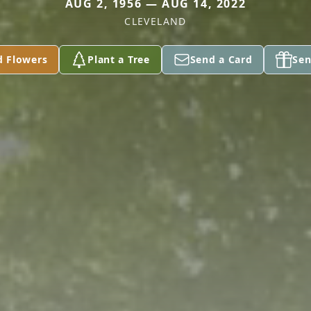
AUG 2, 1956 — AUG 14, 2022
CLEVELAND
d Flowers
Plant a Tree
Send a Card
Sen