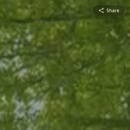
Share